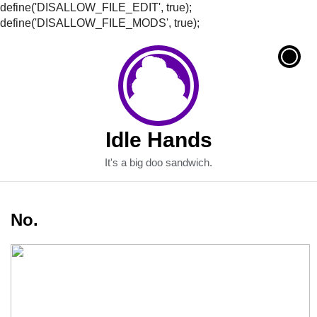
define('DISALLOW_FILE_EDIT', true);
define('DISALLOW_FILE_MODS', true);
Idle Hands
It's a big doo sandwich.
No.