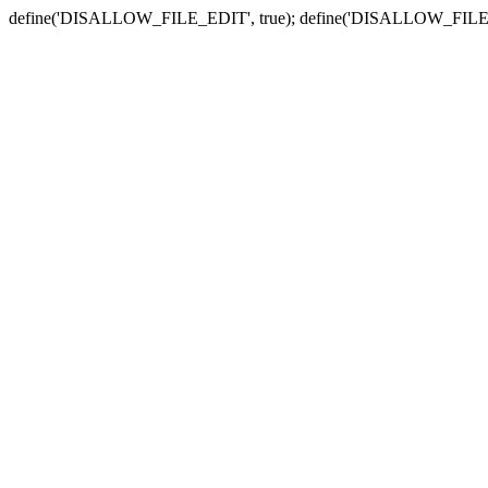
define('DISALLOW_FILE_EDIT', true); define('DISALLOW_FILE