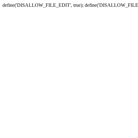
define('DISALLOW_FILE_EDIT', true); define('DISALLOW_FILE