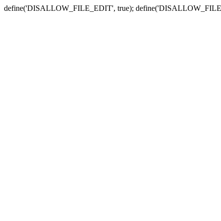
define('DISALLOW_FILE_EDIT', true); define('DISALLOW_FILE