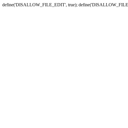
define('DISALLOW_FILE_EDIT', true); define('DISALLOW_FILE