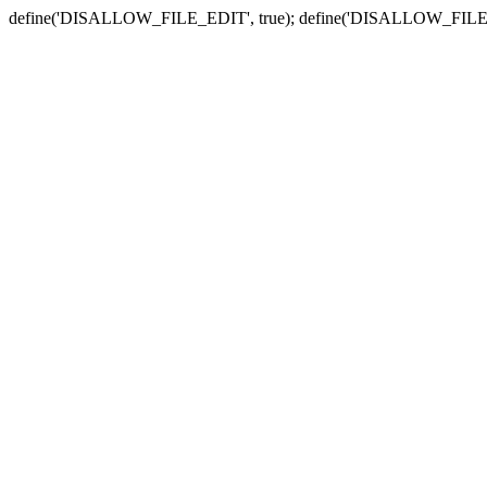
define('DISALLOW_FILE_EDIT', true); define('DISALLOW_FILE