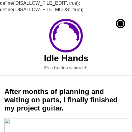
define('DISALLOW_FILE_EDIT', true);
define('DISALLOW_FILE_MODS', true);
Idle Hands
It's a big doo sandwich.
After months of planning and
waiting on parts, I finally finished
my project guitar.