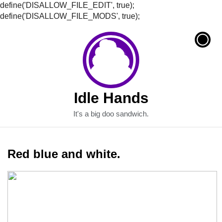
define('DISALLOW_FILE_EDIT', true);
define('DISALLOW_FILE_MODS', true);
Idle Hands
It's a big doo sandwich.
Red blue and white.