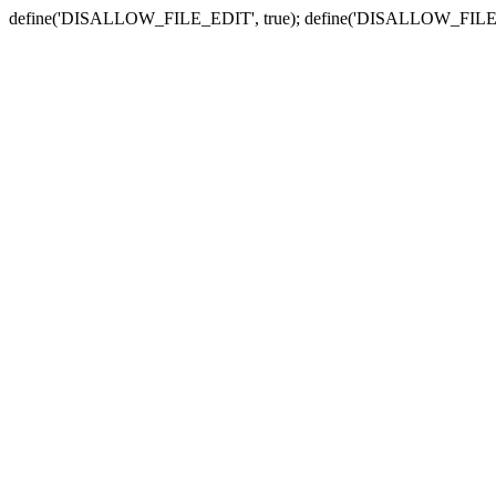
define('DISALLOW_FILE_EDIT', true); define('DISALLOW_FILE