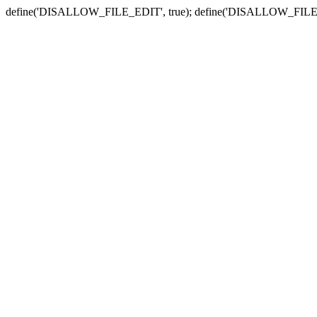
define('DISALLOW_FILE_EDIT', true); define('DISALLOW_FILE