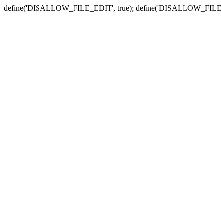
define('DISALLOW_FILE_EDIT', true); define('DISALLOW_FILE